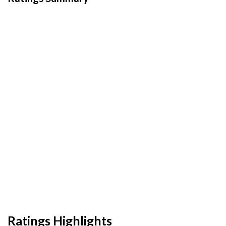
Ratings Highlights