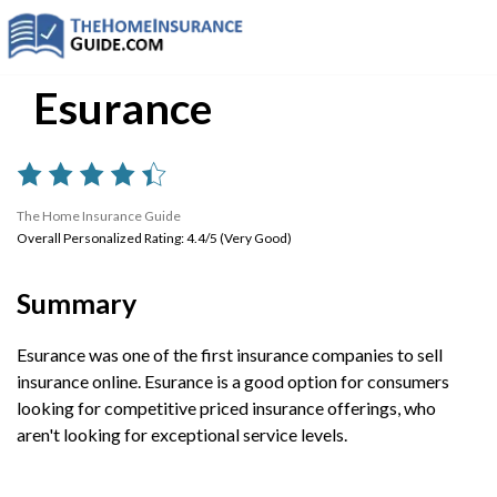
Esurance
The Home Insurance Guide
Overall Personalized Rating: 4.4/5 (Very Good)
Summary
Esurance was one of the first insurance companies to sell
insurance online. Esurance is a good option for consumers
looking for competitive priced insurance offerings, who
aren't looking for exceptional service levels.