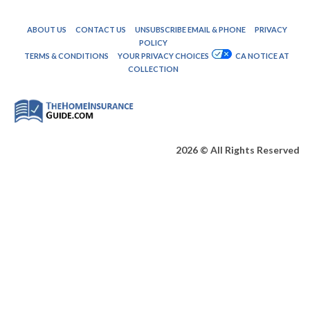
ABOUT US
CONTACT US
UNSUBSCRIBE EMAIL & PHONE
PRIVACY
POLICY
TERMS & CONDITIONS
YOUR PRIVACY CHOICES
CA NOTICE AT
COLLECTION
2026 © All Rights Reserved