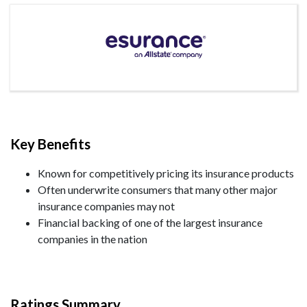
Key Benefits
Known for competitively pricing its insurance products
Often underwrite consumers that many other major
insurance companies may not
Financial backing of one of the largest insurance
companies in the nation
Ratings Summary