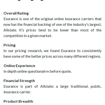
Overall Rating
Esurance is one of the original online insurance carriers that
now has the financial backing of one of the industry's largest,
Allstate. It's prices tend to be lower than most of the
competition in a given market.
Pricing
In our pricing research, we found Esurance to consistently
have some of the better prices across many different regions.
Online Experience
In depth online questionairre before quote.
Financial Strength
Esurance is part of Allstate; a large traditional, public,
insurance carrier.
Product Breadth