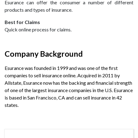
Esurance can offer the consumer a number of different
products and types of insurance.
Best for Claims
Quick online process for claims.
Company Background
Esurance was founded in 1999 and was one of the first
companies to sell insurance online. Acquired in 2011 by
Allstate, Esurance now has the backing and financial strength
of one of the largest insurance companies in the U.S. Esurance
is based in San Francisco, CA and can sell insurance in 42
states.