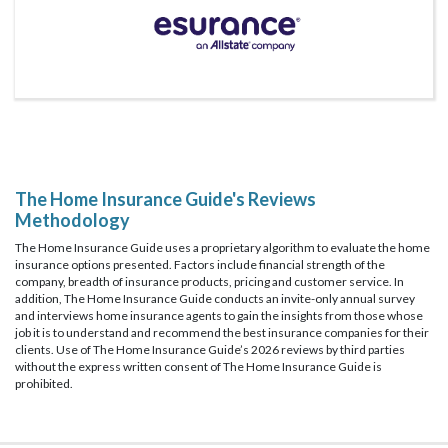
The Home Insurance Guide's Reviews
Methodology
The Home Insurance Guide uses a proprietary algorithm to evaluate the home
insurance options presented. Factors include financial strength of the
company, breadth of insurance products, pricing and customer service. In
addition, The Home Insurance Guide conducts an invite-only annual survey
and interviews home insurance agents to gain the insights from those whose
job it is to understand and recommend the best insurance companies for their
clients. Use of The Home Insurance Guide’s 2026 reviews by third parties
without the express written consent of The Home Insurance Guide is
prohibited.