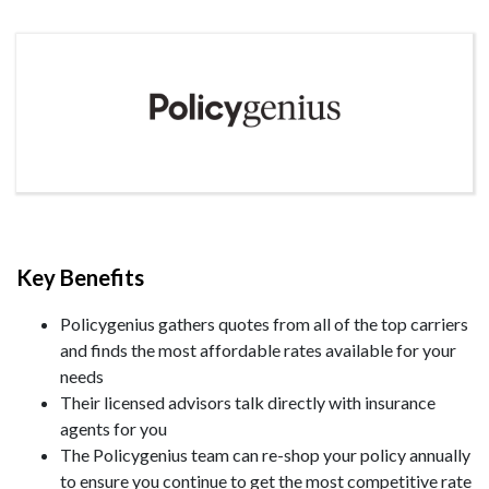
Key Benefits
Policygenius gathers quotes from all of the top carriers
and finds the most affordable rates available for your
needs
Their licensed advisors talk directly with insurance
agents for you
The Policygenius team can re-shop your policy annually
to ensure you continue to get the most competitive rate