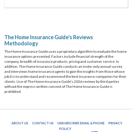
The Home Insurance Guide's Reviews
Methodology
The Home Insurance Guide uses a proprietary algorithm to evaluate the home
insurance options presented. Factors include financial strength of the
company, breadth of insurance products, pricing and customer service. In
addition, The Home Insurance Guide conducts an invite-only annual survey
and interviews home insurance agents to gain the insights from those whose
job it is to understand and recommend the best insurance companies for their
clients. Use of The Home Insurance Guide’s 2026 reviews by third parties
without the express written consent of The Home Insurance Guide is
prohibited.
ABOUT US
CONTACT US
UNSUBSCRIBE EMAIL & PHONE
PRIVACY
POLICY