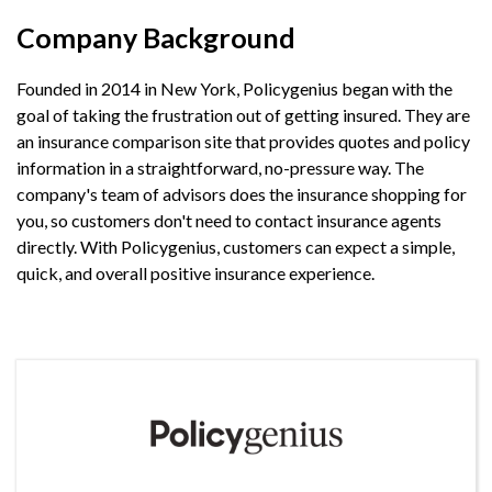
Company Background
Founded in 2014 in New York, Policygenius began with the
goal of taking the frustration out of getting insured. They are
an insurance comparison site that provides quotes and policy
information in a straightforward, no-pressure way. The
company's team of advisors does the insurance shopping for
you, so customers don't need to contact insurance agents
directly. With Policygenius, customers can expect a simple,
quick, and overall positive insurance experience.