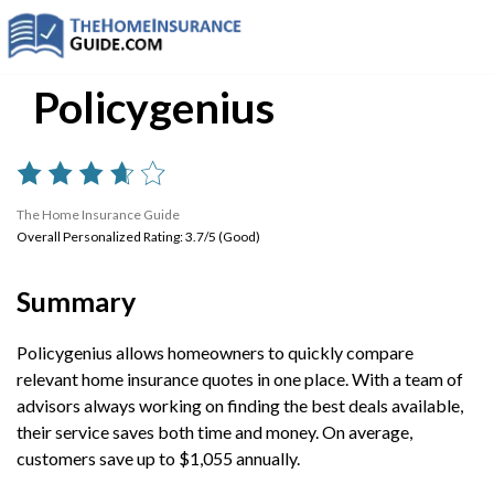
Policygenius
The Home Insurance Guide
Overall Personalized Rating: 3.7/5 (Good)
Summary
Policygenius allows homeowners to quickly compare
relevant home insurance quotes in one place. With a team of
advisors always working on finding the best deals available,
their service saves both time and money. On average,
customers save up to $1,055 annually.