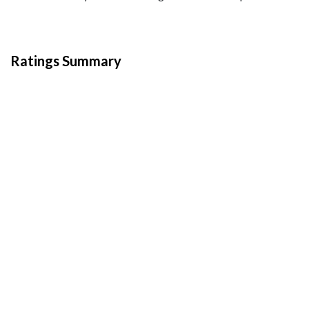
Ratings Summary