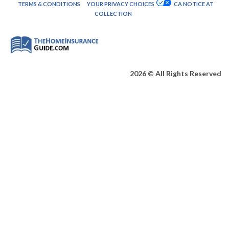
TERMS & CONDITIONS
YOUR PRIVACY CHOICES
CA NOTICE AT
COLLECTION
2026 © All Rights Reserved