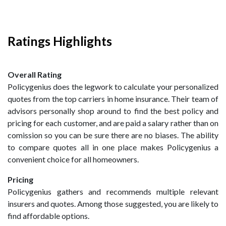
Ratings Highlights
Overall Rating
Policygenius does the legwork to calculate your personalized
quotes from the top carriers in home insurance. Their team of
advisors personally shop around to find the best policy and
pricing for each customer, and are paid a salary rather than on
comission so you can be sure there are no biases. The ability
to compare quotes all in one place makes Policygenius a
convenient choice for all homeowners.
Pricing
Policygenius gathers and recommends multiple relevant
insurers and quotes. Among those suggested, you are likely to
find affordable options.