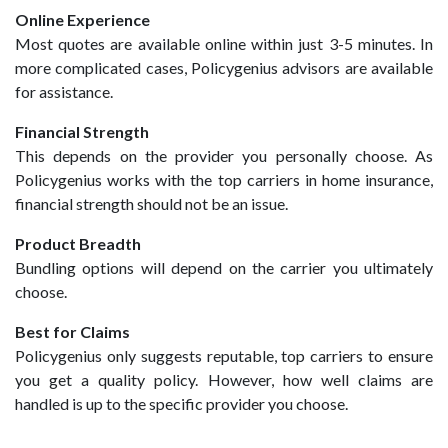
Online Experience
Most quotes are available online within just 3-5 minutes. In
more complicated cases, Policygenius advisors are available
for assistance.
Financial Strength
This depends on the provider you personally choose. As
Policygenius works with the top carriers in home insurance,
financial strength should not be an issue.
Product Breadth
Bundling options will depend on the carrier you ultimately
choose.
Best for Claims
Policygenius only suggests reputable, top carriers to ensure
you get a quality policy. However, how well claims are
handled is up to the specific provider you choose.