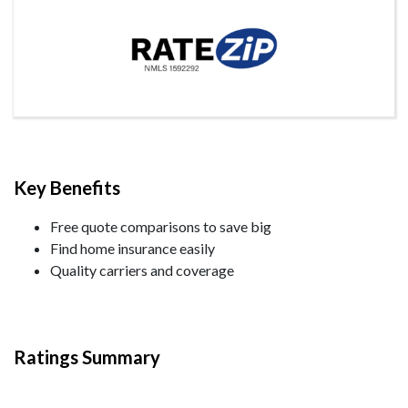
Key Benefits
Free quote comparisons to save big
Find home insurance easily
Quality carriers and coverage
Ratings Summary