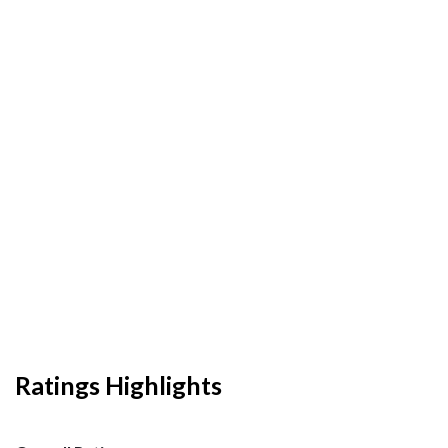
Ratings Highlights