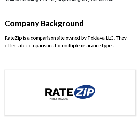
Company Background
RateZip is a comparison site owned by Peklava LLC. They
offer rate comparisons for multiple insurance types.