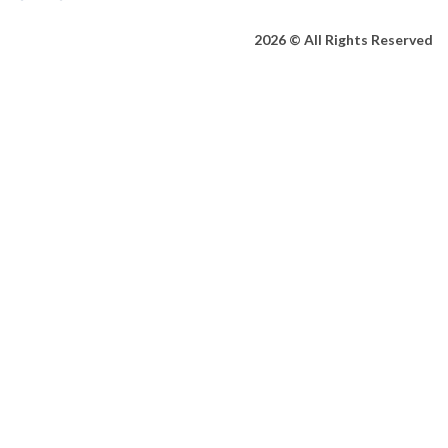
2026 © All Rights Reserved