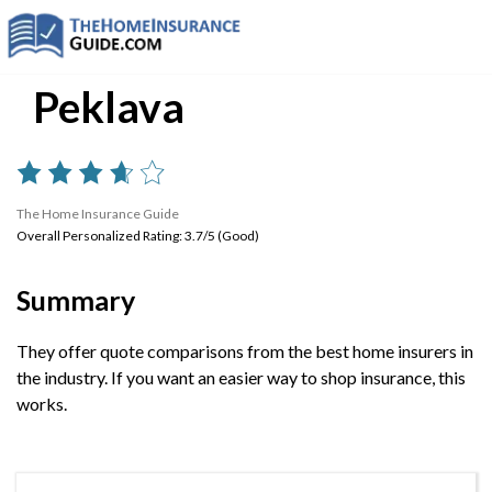
Peklava
The Home Insurance Guide
Overall Personalized Rating: 3.7/5 (Good)
Summary
They offer quote comparisons from the best home insurers in
the industry. If you want an easier way to shop insurance, this
works.