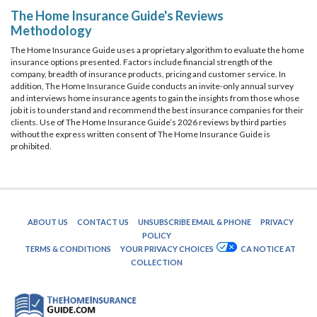
The Home Insurance Guide's Reviews
Methodology
The Home Insurance Guide uses a proprietary algorithm to evaluate the home
insurance options presented. Factors include financial strength of the
company, breadth of insurance products, pricing and customer service. In
addition, The Home Insurance Guide conducts an invite-only annual survey
and interviews home insurance agents to gain the insights from those whose
job it is to understand and recommend the best insurance companies for their
clients. Use of The Home Insurance Guide’s 2026 reviews by third parties
without the express written consent of The Home Insurance Guide is
prohibited.
ABOUT US
CONTACT US
UNSUBSCRIBE EMAIL & PHONE
PRIVACY
POLICY
TERMS & CONDITIONS
YOUR PRIVACY CHOICES
CA NOTICE AT
COLLECTION