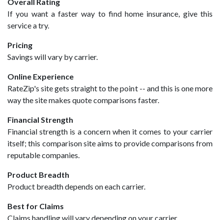
Overall Rating
If you want a faster way to find home insurance, give this
service a try.
Pricing
Savings will vary by carrier.
Online Experience
RateZip's site gets straight to the point -- and this is one more
way the site makes quote comparisons faster.
Financial Strength
Financial strength is a concern when it comes to your carrier
itself; this comparison site aims to provide comparisons from
reputable companies.
Product Breadth
Product breadth depends on each carrier.
Best for Claims
Claims handling will vary depending on your carrier.