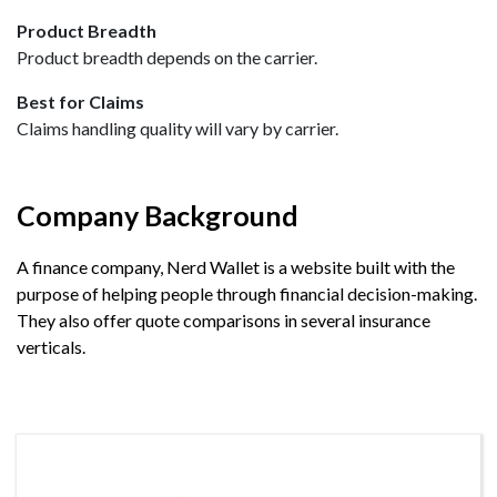
Product Breadth
Product breadth depends on the carrier.
Best for Claims
Claims handling quality will vary by carrier.
Company Background
A finance company, Nerd Wallet is a website built with the
purpose of helping people through financial decision-making.
They also offer quote comparisons in several insurance
verticals.