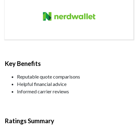
Key Benefits
Reputable quote comparisons
Helpful financial advice
Informed carrier reviews
Ratings Summary