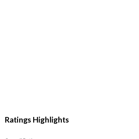
Ratings Highlights