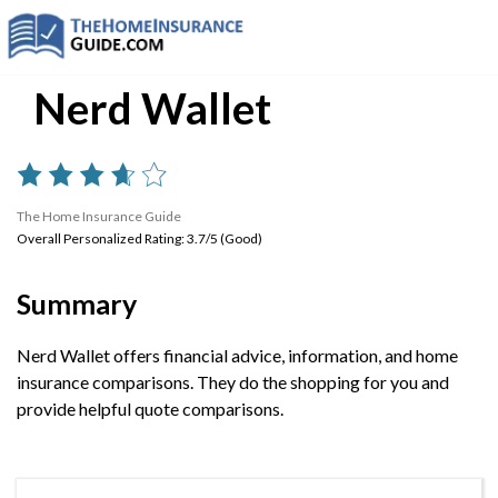
Nerd Wallet
The Home Insurance Guide
Overall Personalized Rating: 3.7/5 (Good)
Summary
Nerd Wallet offers financial advice, information, and home
insurance comparisons. They do the shopping for you and
provide helpful quote comparisons.