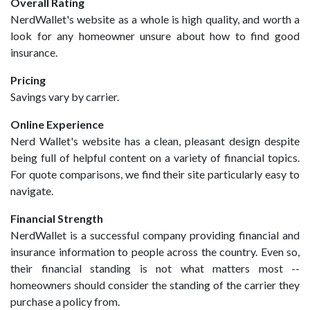
Overall Rating
NerdWallet's website as a whole is high quality, and worth a
look for any homeowner unsure about how to find good
insurance.
Pricing
Savings vary by carrier.
Online Experience
Nerd Wallet's website has a clean, pleasant design despite
being full of helpful content on a variety of financial topics.
For quote comparisons, we find their site particularly easy to
navigate.
Financial Strength
NerdWallet is a successful company providing financial and
insurance information to people across the country. Even so,
their financial standing is not what matters most --
homeowners should consider the standing of the carrier they
purchase a policy from.