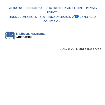
ABOUT US
CONTACT US
UNSUBSCRIBE EMAIL & PHONE
PRIVACY
POLICY
TERMS & CONDITIONS
YOUR PRIVACY CHOICES
CA NOTICE AT
COLLECTION
2026 © All Rights Reserved