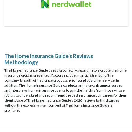
The Home Insurance Guide's Reviews
Methodology
The Home Insurance Guide uses a proprietary algorithm to evaluate the home
insurance options presented. Factors include financial strength of the
company, breadth of insurance products, pricing and customer service. In
addition, The Home Insurance Guide conducts an invite-only annual survey
and interviews home insurance agents to gain the insights from those whose
job it is to understand and recommend the best insurance companies for their
clients. Use of The Home Insurance Guide’s 2026 reviews by third parties
without the express written consent of The Home Insurance Guide is
prohibited.