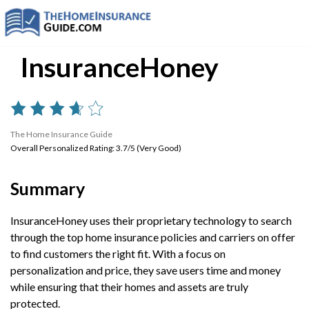
InsuranceHoney
The Home Insurance Guide
Overall Personalized Rating: 3.7/5 (Very Good)
Summary
InsuranceHoney uses their proprietary technology to search
through the top home insurance policies and carriers on offer
to find customers the right fit. With a focus on
personalization and price, they save users time and money
while ensuring that their homes and assets are truly
protected.