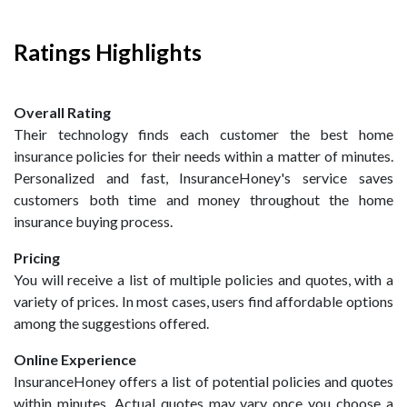
Ratings Highlights
Overall Rating
Their technology finds each customer the best home
insurance policies for their needs within a matter of minutes.
Personalized and fast, InsuranceHoney's service saves
customers both time and money throughout the home
insurance buying process.
Pricing
You will receive a list of multiple policies and quotes, with a
variety of prices. In most cases, users find affordable options
among the suggestions offered.
Online Experience
InsuranceHoney offers a list of potential policies and quotes
within minutes. Actual quotes may vary once you choose a