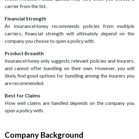
carrier from the list.
Financial Strength
As InsuranceHoney recommends policies from multiple
carriers, financial strength will ultimately depend on the
company you choose to open a policy with.
Product Breadth
InsuranceHoney only suggests relevant policies and insurers,
and cannot offer bundling on their own. However, you will
likely find good options for bundling among the insurers you
are recommended.
Best for Claims
How well claims are handled depends on the company you
open a policy with.
Company Background