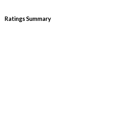
Ratings Summary