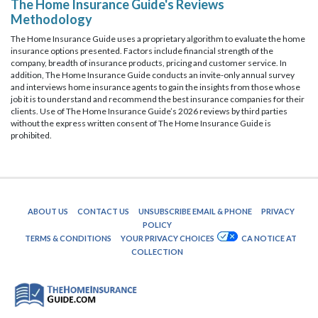
The Home Insurance Guide's Reviews
Methodology
The Home Insurance Guide uses a proprietary algorithm to evaluate the home
insurance options presented. Factors include financial strength of the
company, breadth of insurance products, pricing and customer service. In
addition, The Home Insurance Guide conducts an invite-only annual survey
and interviews home insurance agents to gain the insights from those whose
job it is to understand and recommend the best insurance companies for their
clients. Use of The Home Insurance Guide’s 2026 reviews by third parties
without the express written consent of The Home Insurance Guide is
prohibited.
ABOUT US
CONTACT US
UNSUBSCRIBE EMAIL & PHONE
PRIVACY
POLICY
TERMS & CONDITIONS
YOUR PRIVACY CHOICES
CA NOTICE AT
COLLECTION