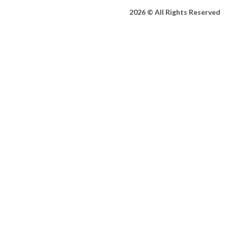
2026 © All Rights Reserved