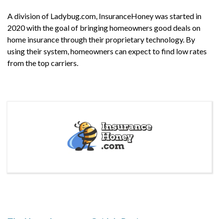
A division of Ladybug.com, InsuranceHoney was started in
2020 with the goal of bringing homeowners good deals on
home insurance through their proprietary technology. By
using their system, homeowners can expect to find low rates
from the top carriers.