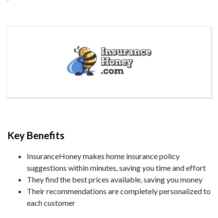
Key Benefits
InsuranceHoney makes home insurance policy
suggestions within minutes, saving you time and effort
They find the best prices available, saving you money
Their recommendations are completely personalized to
each customer