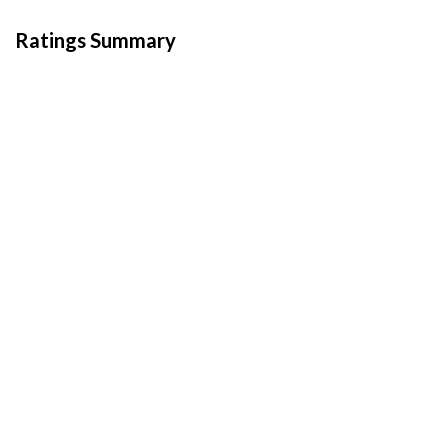
Ratings Summary