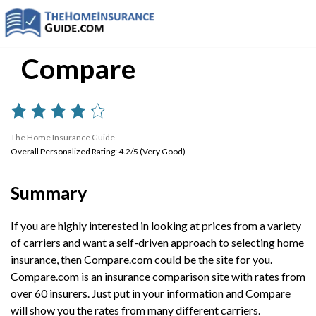
Compare
The Home Insurance Guide
Overall Personalized Rating: 4.2/5 (Very Good)
Summary
If you are highly interested in looking at prices from a variety
of carriers and want a self-driven approach to selecting home
insurance, then Compare.com could be the site for you.
Compare.com is an insurance comparison site with rates from
over 60 insurers. Just put in your information and Compare
will show you the rates from many different carriers.