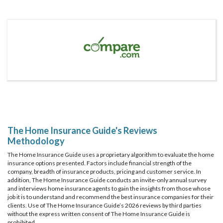
The Home Insurance Guide's Reviews
Methodology
The Home Insurance Guide uses a proprietary algorithm to evaluate the home
insurance options presented. Factors include financial strength of the
company, breadth of insurance products, pricing and customer service. In
addition, The Home Insurance Guide conducts an invite-only annual survey
and interviews home insurance agents to gain the insights from those whose
job it is to understand and recommend the best insurance companies for their
clients. Use of The Home Insurance Guide’s 2026 reviews by third parties
without the express written consent of The Home Insurance Guide is
prohibited.