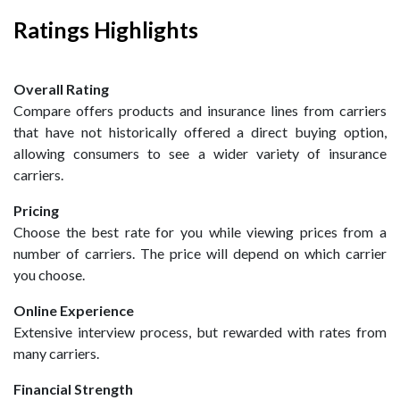
Ratings Highlights
Overall Rating
Compare offers products and insurance lines from carriers
that have not historically offered a direct buying option,
allowing consumers to see a wider variety of insurance
carriers.
Pricing
Choose the best rate for you while viewing prices from a
number of carriers. The price will depend on which carrier
you choose.
Online Experience
Extensive interview process, but rewarded with rates from
many carriers.
Financial Strength