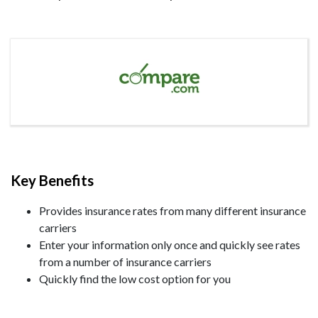
Key Benefits
Provides insurance rates from many different insurance
carriers
Enter your information only once and quickly see rates
from a number of insurance carriers
Quickly find the low cost option for you