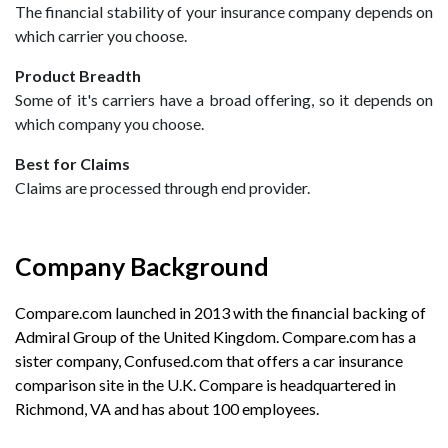
The financial stability of your insurance company depends on
which carrier you choose.
Product Breadth
Some of it's carriers have a broad offering, so it depends on
which company you choose.
Best for Claims
Claims are processed through end provider.
Company Background
Compare.com launched in 2013 with the financial backing of
Admiral Group of the United Kingdom. Compare.com has a
sister company, Confused.com that offers a car insurance
comparison site in the U.K. Compare is headquartered in
Richmond, VA and has about 100 employees.