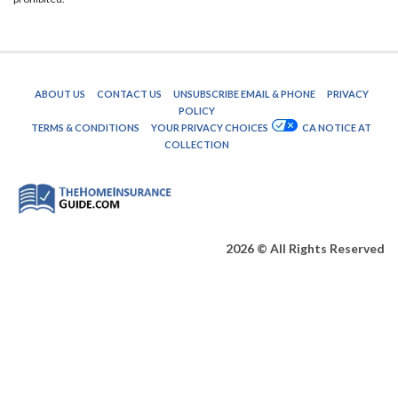
ABOUT US
CONTACT US
UNSUBSCRIBE EMAIL & PHONE
PRIVACY
POLICY
TERMS & CONDITIONS
YOUR PRIVACY CHOICES
CA NOTICE AT
COLLECTION
2026 © All Rights Reserved