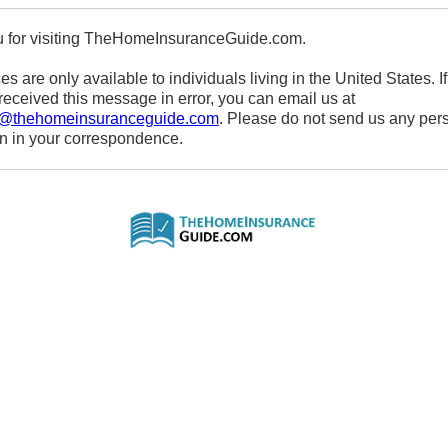
 for visiting TheHomeInsuranceGuide.com.
es are only available to individuals living in the United States. If
eceived this message in error, you can email us at
s@thehomeinsuranceguide.com
. Please do not send us any per
on in your correspondence.