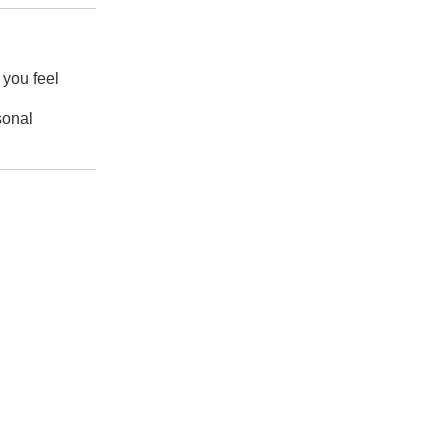
 you feel
sonal