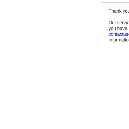
Thank you
Our servic
you have r
contactu
informati